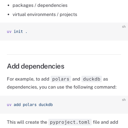
packages / dependencies
virtual environments / projects
sh
uv
 init
 .
Add dependencies
For example, to add
and
as
polars
duckdb
dependencies, you can use the following command:
sh
uv
 add
 polars
 duckdb
This will create the
file and add
pyproject.toml