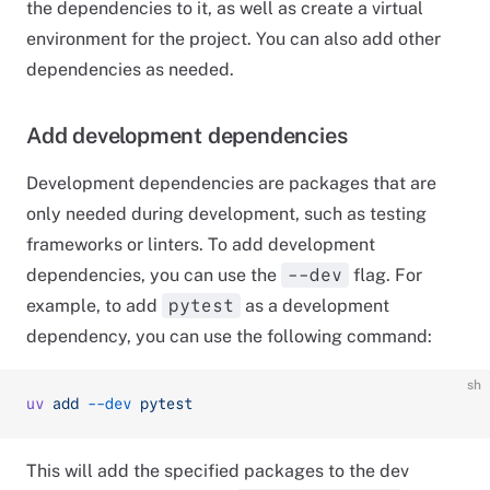
the dependencies to it, as well as create a virtual
environment for the project. You can also add other
dependencies as needed.
Add development dependencies
Development dependencies are packages that are
only needed during development, such as testing
frameworks or linters. To add development
dependencies, you can use the
flag. For
--dev
example, to add
as a development
pytest
dependency, you can use the following command:
sh
uv
 add
 --dev
 pytest
This will add the specified packages to the dev