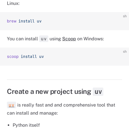
Linux:
sh
brew
 install
 uv
You can install
using
Scoop
on Windows:
uv
sh
scoop
 install
 uv
Create a new project using
uv
is really fast and and comprehensive tool that
uv
can install and manage:
Python itself