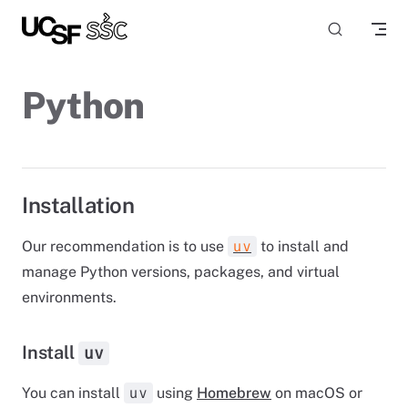
Skip to content
Python
Installation
Our recommendation is to use
to install and
uv
manage Python versions, packages, and virtual
environments.
Install
uv
You can install
using
Homebrew
on macOS or
uv